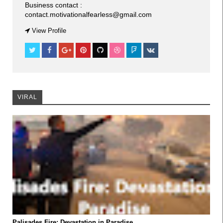
Business contact :
contact.motivationalfearless@gmail.com
VIRAL
View Profile
VIRAL
VIRAL
Palisades Fire: Devastation in Paradise