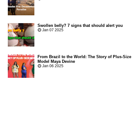
Swollen belly? 7 signs that should alert you
Jan 07 2025
From Brazil to the World: The Story of Plus-Size
Model Maya Devine
Jan 06 2025