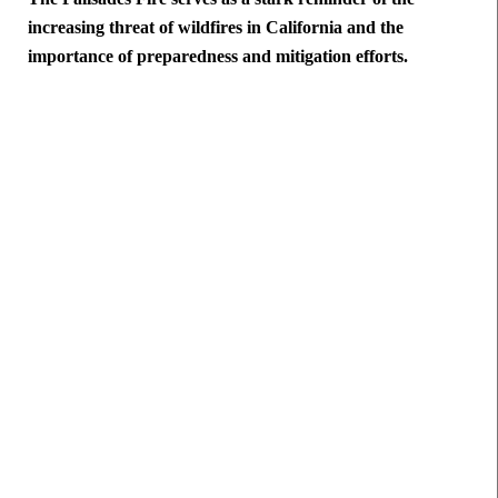
increasing threat of wildfires in California and the
importance of preparedness and mitigation efforts.