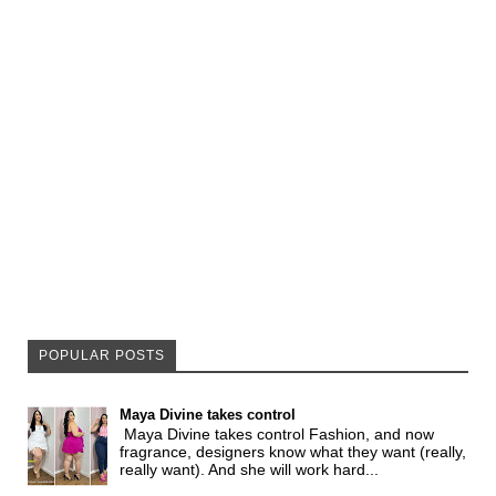
POPULAR POSTS
Maya Divine takes control
Maya Divine takes control Fashion, and now
fragrance, designers know what they want (really,
really want). And she will work hard...