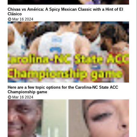
Chivas vs América: A Spicy Mexican Classic with a Hint of El



Clásico
Mar 16 2024
VIRAL
Here are a few topic options for the Carolina-NC State ACC



Championship game
Mar 16 2024