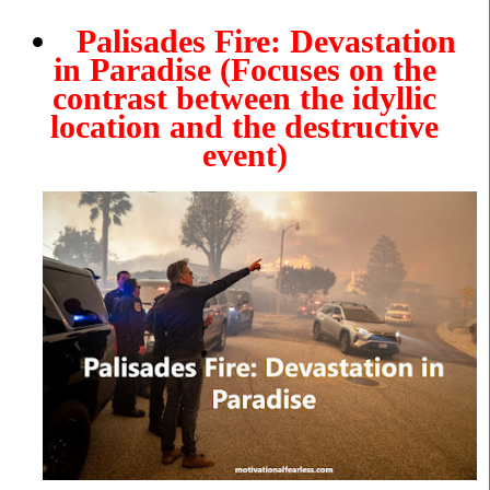
Palisades Fire: Devastation
in Paradise
(Focuses on the
contrast between the idyllic
location and the destructive
event)