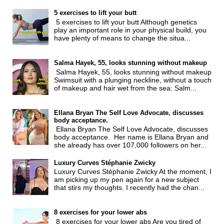
5 exercises to lift your butt
5 exercises to lift your butt Although genetics
play an important role in your physical build, you
have plenty of means to change the situa...
Salma Hayek, 55, looks stunning without makeup
Salma Hayek, 55, looks stunning without makeup
Swimsuit with a plunging neckline, without a touch
of makeup and hair wet from the sea: Salm...
Ellana Bryan The Self Love Advocate, discusses
body acceptance.
Ellana Bryan The Self Love Advocate, discusses
body acceptance. Her name is Ellana Bryan and
she already has over 107,000 followers on her...
Luxury Curves Stéphanie Zwicky
Luxury Curves Stéphanie Zwicky At the moment, I
am picking up my pen again for a new subject
that stirs my thoughts. I recently had the chan...
8 exercises for your lower abs
8 exercises for your lower abs Are you tired of