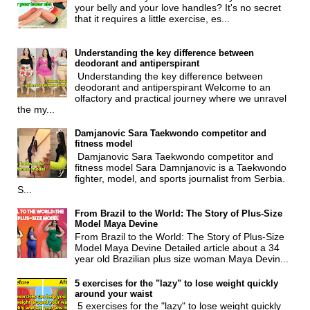
your belly and your love handles? It's no secret
that it requires a little exercise, es...
Understanding the key difference between
deodorant and antiperspirant
Understanding the key difference between
deodorant and antiperspirant Welcome to an
olfactory and practical journey where we unravel
the my...
Damjanovic Sara Taekwondo competitor and
fitness model
Damjanovic Sara Taekwondo competitor and
fitness model Sara Damnjanovic is a Taekwondo
fighter, model, and sports journalist from Serbia.
S...
From Brazil to the World: The Story of Plus-Size
Model Maya Devine
From Brazil to the World: The Story of Plus-Size
Model Maya Devine Detailed article about a 34
year old Brazilian plus size woman Maya Devin...
5 exercises for the "lazy" to lose weight quickly
around your waist
5 exercises for the "lazy" to lose weight quickly