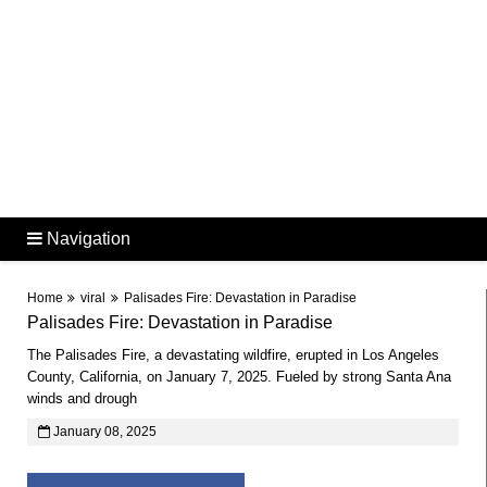
Navigation
Home
viral
Palisades Fire: Devastation in Paradise
Palisades Fire: Devastation in Paradise
The Palisades Fire, a devastating wildfire, erupted in Los Angeles
County, California, on January 7, 2025. Fueled by strong Santa Ana
winds and drough
January 08, 2025