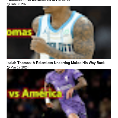



Jan 08 2025
VIRAL
Isaiah Thomas: A Relentless Underdog Makes His Way Back



Mar 17 2024
VIRAL