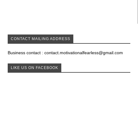
CONTACT MAILING ADDRESS
Business contact : contact.motivationalfearless@gmail.com
LIKE US ON FACEBOOK