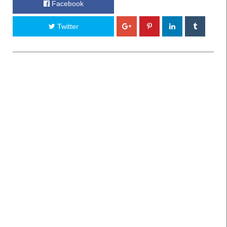
Facebook
Twitter