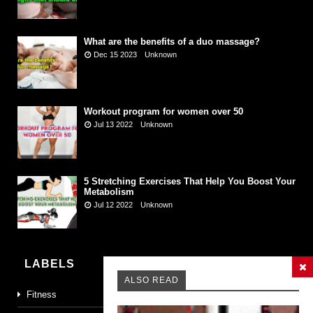
What are the benefits of a duo massage?
Dec 15 2023
Unknown
Workout program for women over 50
Jul 13 2022
Unknown
5 Stretching Exercises That Help You Boost Your
Metabolism
Jul 12 2022
Unknown
LABELS
ALSO READ
Fitness