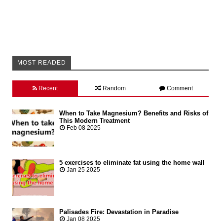
MOST READED
Recent
Random
Comment
When to Take Magnesium? Benefits and Risks of
This Modern Treatment
Feb 08 2025
5 exercises to eliminate fat using the home wall
Jan 25 2025
Palisades Fire: Devastation in Paradise
Jan 08 2025