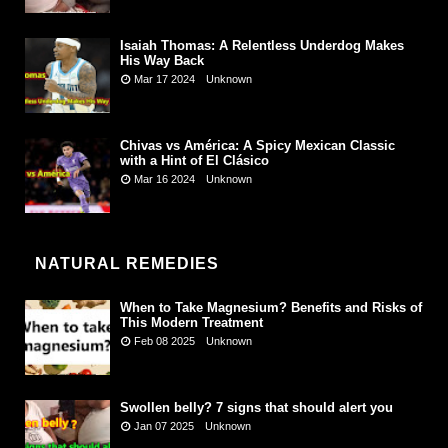
Isaiah Thomas: A Relentless Underdog Makes
His Way Back
Mar 17 2024
Unknown
Chivas vs América: A Spicy Mexican Classic
with a Hint of El Clásico
Mar 16 2024
Unknown
NATURAL REMEDIES
When to Take Magnesium? Benefits and Risks of
This Modern Treatment
Feb 08 2025
Unknown
Swollen belly? 7 signs that should alert you
Jan 07 2025
Unknown