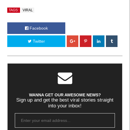
TAGS:
VIRAL
Facebook
Twitter
WANNA GET OUR AWESOME NEWS?
Sign up and get the best viral stories straight
into your inbox!