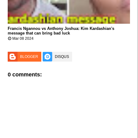
Francis Ngannou vs Anthony Joshua: Kim Kardashian's



message that can bring bad luck
Mar 08 2024
BLOGGER
DISQUS
0 comments: