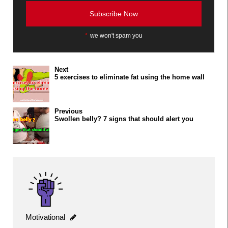
*
we won't spam you
Next
5 exercises to eliminate fat using the home wall
Previous
Swollen belly? 7 signs that should alert you
Motivational