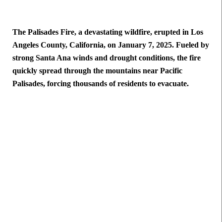
The Palisades Fire, a devastating wildfire, erupted in Los
Angeles County, California, on January 7, 2025. Fueled by
strong Santa Ana winds and drought conditions, the fire
quickly spread through the mountains near Pacific
Palisades, forcing thousands of residents to evacuate.