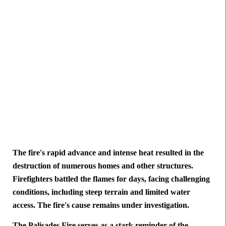
The fire's rapid advance and intense heat resulted in the
destruction of numerous homes and other structures.
Firefighters battled the flames for days, facing challenging
conditions, including steep terrain and limited water
access. The fire's cause remains under investigation.
The Palisades Fire serves as a stark reminder of the