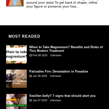
around your waist To get back in shape, refine
your figure or preserve your hea...
MOST READED
When to Take Magnesium? Benefits and Risks of
This Modern Treatment
Feb 08 2025
Unknown
Palisades Fire: Devastation in Paradise
Jan 08 2025
Unknown
Swollen belly? 7 signs that should alert you
Jan 07 2025
Unknown