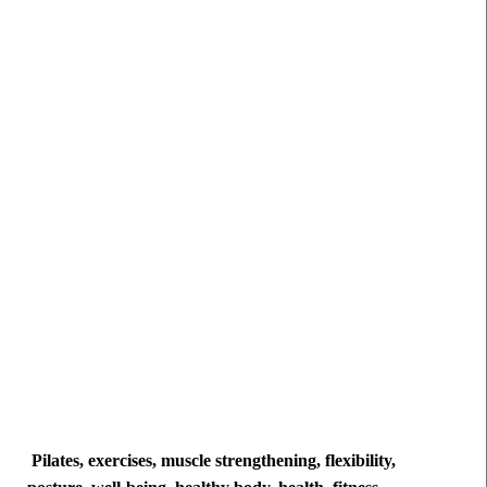
Pilates, exercises, muscle strengthening, flexibility,