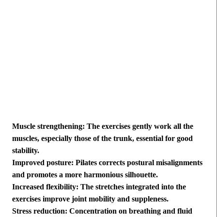
Muscle strengthening: The exercises gently work all the
muscles, especially those of the trunk, essential for good
stability.
Improved posture: Pilates corrects postural misalignments
and promotes a more harmonious silhouette.
Increased flexibility: The stretches integrated into the
exercises improve joint mobility and suppleness.
Stress reduction: Concentration on breathing and fluid