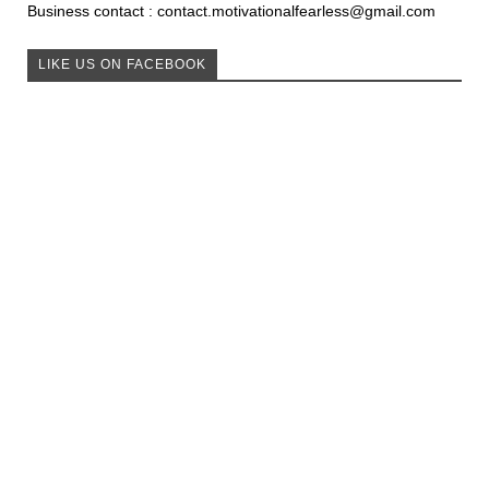
Business contact : contact.motivationalfearless@gmail.com
LIKE US ON FACEBOOK