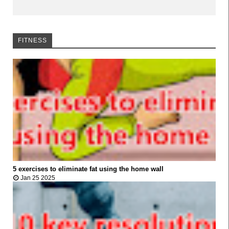
FITNESS
FITNESS
5 exercises to eliminate fat using the home wall



Jan 25 2025
FITNESS