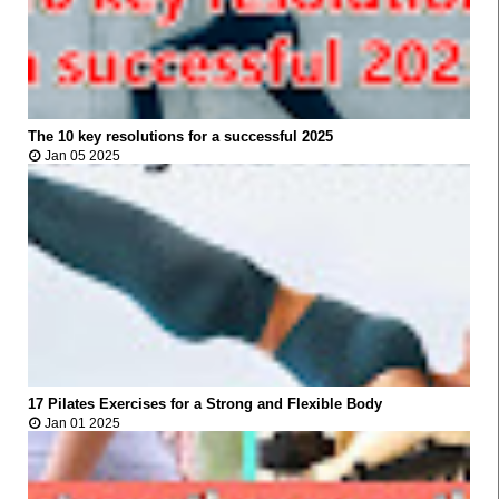
The 10 key resolutions for a successful 2025



Jan 05 2025
FITNESS
17 Pilates Exercises for a Strong and Flexible Body



Jan 01 2025
FITNESS