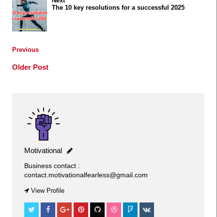
Next
The 10 key resolutions for a successful 2025
Previous
Older Post
Motivational
Business contact :
contact.motivationalfearless@gmail.com
FITNESS
View Profile