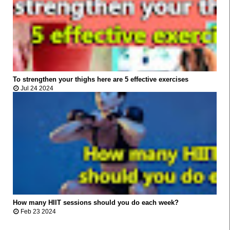
To strengthen your thighs here are 5 effective exercises



Jul 24 2024
How many HIIT sessions should you do each week?



Feb 23 2024