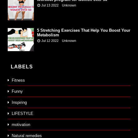
Jul 13 2022
Unknown
5 Stretching Exercises That Help You Boost Your
Metabolism
Jul 12 2022
Unknown
LABELS
Fitness
Funny
Inspiring
LIFESTYLE
motivation
Natural remedies