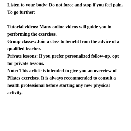
Listen to your body: Do not force and stop if you feel pain.
To go further:
Tutorial videos: Many online videos will guide you in
performing the exercises.
Group classes: Join a class to benefit from the advice of a
qualified teacher.
Private lessons: If you prefer personalized follow-up, opt
for private lessons.
Note: This article is intended to give you an overview of
Pilates exercises. It is always recommended to consult a
health professional before starting any new physical
activity.