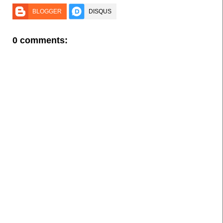
BLOGGER
DISQUS
0 comments: