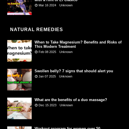
Mar 16 2024
Unknown
NATURAL REMEDIES
When to Take Magnesium? Benefits and Risks of
This Modern Treatment
Feb 08 2025
Unknown
Swollen belly? 7 signs that should alert you
Jan 07 2025
Unknown
What are the benefits of a duo massage?
Dec 15 2023
Unknown
Workout program for women over 50