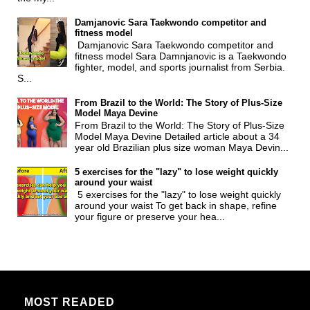
Damjanovic Sara Taekwondo competitor and
fitness model
Damjanovic Sara Taekwondo competitor and
fitness model Sara Damnjanovic is a Taekwondo
fighter, model, and sports journalist from Serbia.
S...
From Brazil to the World: The Story of Plus-Size
Model Maya Devine
From Brazil to the World: The Story of Plus-Size
Model Maya Devine Detailed article about a 34
year old Brazilian plus size woman Maya Devin...
5 exercises for the "lazy" to lose weight quickly
around your waist
5 exercises for the "lazy" to lose weight quickly
around your waist To get back in shape, refine
your figure or preserve your hea...
MOST READED