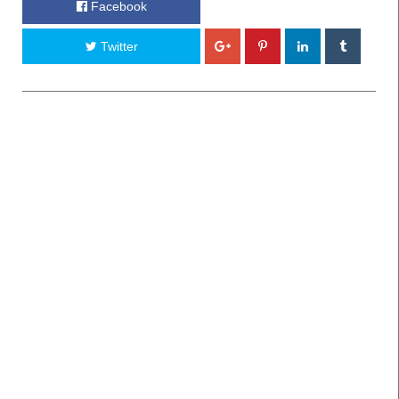
Facebook
Twitter