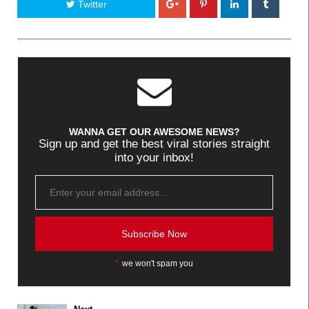
Twitter
WANNA GET OUR AWESOME NEWS?
Sign up and get the best viral stories straight
into your inbox!
*
we won't spam you