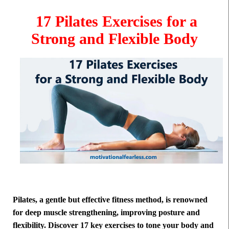
17 Pilates Exercises for a
Strong and Flexible Body
Pilates, a gentle but effective fitness method, is renowned
for deep muscle strengthening, improving posture and
flexibility. Discover 17 key exercises to tone your body and