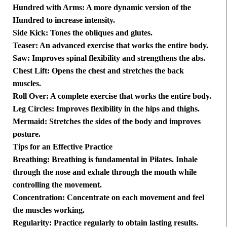
Hundred with Arms: A more dynamic version of the
Hundred to increase intensity.
Side Kick: Tones the obliques and glutes.
Teaser: An advanced exercise that works the entire body.
Saw: Improves spinal flexibility and strengthens the abs.
Chest Lift: Opens the chest and stretches the back
muscles.
Roll Over: A complete exercise that works the entire body.
Leg Circles: Improves flexibility in the hips and thighs.
Mermaid: Stretches the sides of the body and improves
posture.
Tips for an Effective Practice
Breathing: Breathing is fundamental in Pilates. Inhale
through the nose and exhale through the mouth while
controlling the movement.
Concentration: Concentrate on each movement and feel
the muscles working.
Regularity: Practice regularly to obtain lasting results.