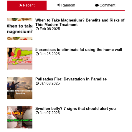
Recent
Random
Comment
When to Take Magnesium? Benefits and Risks of
This Modern Treatment
Feb 08 2025
5 exercises to eliminate fat using the home wall
Jan 25 2025
Palisades Fire: Devastation in Paradise
Jan 08 2025
Swollen belly? 7 signs that should alert you
Jan 07 2025