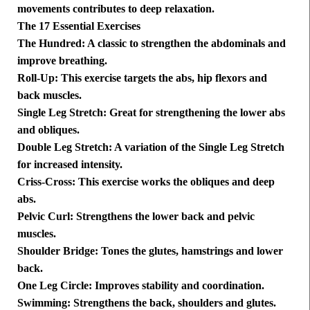
movements contributes to deep relaxation.
The 17 Essential Exercises
The Hundred: A classic to strengthen the abdominals and
improve breathing.
Roll-Up: This exercise targets the abs, hip flexors and
back muscles.
Single Leg Stretch: Great for strengthening the lower abs
and obliques.
Double Leg Stretch: A variation of the Single Leg Stretch
for increased intensity.
Criss-Cross: This exercise works the obliques and deep
abs.
Pelvic Curl: Strengthens the lower back and pelvic
muscles.
Shoulder Bridge: Tones the glutes, hamstrings and lower
back.
One Leg Circle: Improves stability and coordination.
Swimming: Strengthens the back, shoulders and glutes.