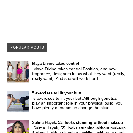
POPULAR POSTS
Maya Divine takes control
Maya Divine takes control Fashion, and now
fragrance, designers know what they want (really,
really want). And she will work hard...
5 exercises to lift your butt
5 exercises to lift your butt Although genetics
play an important role in your physical build, you
have plenty of means to change the situa...
Salma Hayek, 55, looks stunning without makeup
Salma Hayek, 55, looks stunning without makeup
Swimsuit with a plunging neckline, without a touch