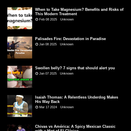
When to Take Magnesium? Benefits and Risks of
This Modern Treatment
Feb 08 2025
Unknown
Palisades Fire: Devastation in Paradise
Jan 08 2025
Unknown
Swollen belly? 7 signs that should alert you
Jan 07 2025
Unknown
Isaiah Thomas: A Relentless Underdog Makes
His Way Back
Mar 17 2024
Unknown
Chivas vs América: A Spicy Mexican Classic
with a Hint of El Clásico