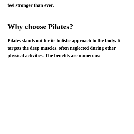
feel stronger than ever.
Why choose Pilates?
Pilates stands out for its holistic approach to the body. It
targets the deep muscles, often neglected during other
physical activities. The benefits are numerous: