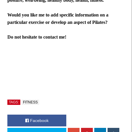
posture, well-being, healthy body, health, fitness.
Would you like me to add specific information on a
particular exercise or develop an aspect of Pilates?
Do not hesitate to contact me!
TAGS:
FITNESS
Facebook