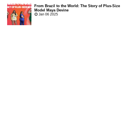
From Brazil to the World: The Story of Plus-Size
Model Maya Devine
Jan 06 2025