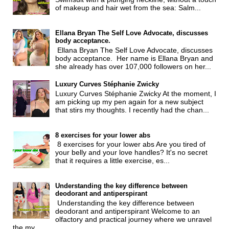
of makeup and hair wet from the sea: Salm...
Ellana Bryan The Self Love Advocate, discusses
body acceptance.
Ellana Bryan The Self Love Advocate, discusses
body acceptance. Her name is Ellana Bryan and
she already has over 107,000 followers on her...
Luxury Curves Stéphanie Zwicky
Luxury Curves Stéphanie Zwicky At the moment, I
am picking up my pen again for a new subject
that stirs my thoughts. I recently had the chan...
8 exercises for your lower abs
8 exercises for your lower abs Are you tired of
your belly and your love handles? It's no secret
that it requires a little exercise, es...
Understanding the key difference between
deodorant and antiperspirant
Understanding the key difference between
deodorant and antiperspirant Welcome to an
olfactory and practical journey where we unravel
the my...