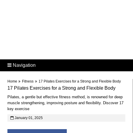
Navigation
Home
Fitness
17 Pilates Exercises for a Strong and Flexible Body
17 Pilates Exercises for a Strong and Flexible Body
Pilates, a gentle but effective fitness method, is renowned for deep
muscle strengthening, improving posture and flexibility. Discover 17
key exercise
January 01, 2025